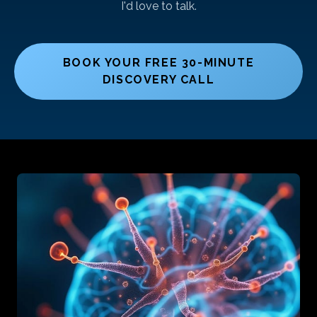
I'd love to talk.
BOOK YOUR FREE 30-MINUTE
DISCOVERY CALL