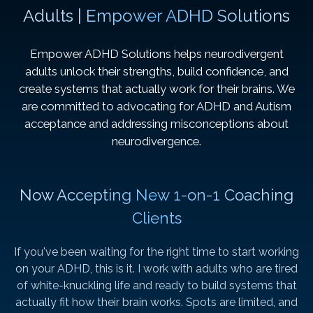
Adults | Empower ADHD Solutions
Empower ADHD Solutions helps neurodivergent
adults unlock their strengths, build confidence, and
create systems that actually work for their brains. We
are committed to advocating for ADHD and Autism
acceptance and addressing misconceptions about
neurodivergence.
Now Accepting New 1-on-1 Coaching
Clients
If you've been waiting for the right time to start working
on your ADHD, this is it. I work with adults who are tired
of white-knuckling life and ready to build systems that
actually fit how their brain works. Spots are limited, and