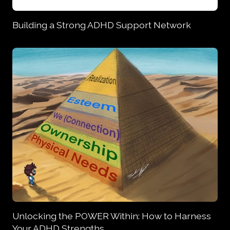
Building a Strong ADHD Support Network
Unlocking the POWER Within: How to Harness
Your ADHD Strengths