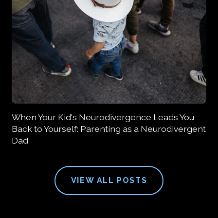
When Your Kid's Neurodivergence Leads You
Back to Yourself: Parenting as a Neurodivergent
Dad
VIEW ALL POSTS