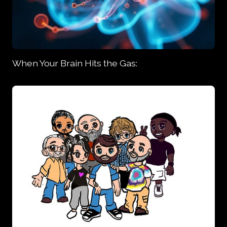
When Your Brain Hits the Gas: