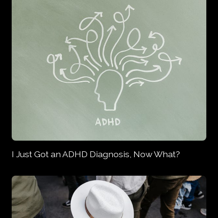
I Just Got an ADHD Diagnosis, Now What?