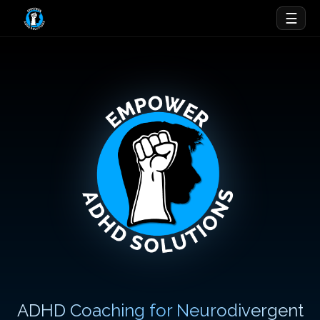
☰
ADHD Coaching for Neurodivergent