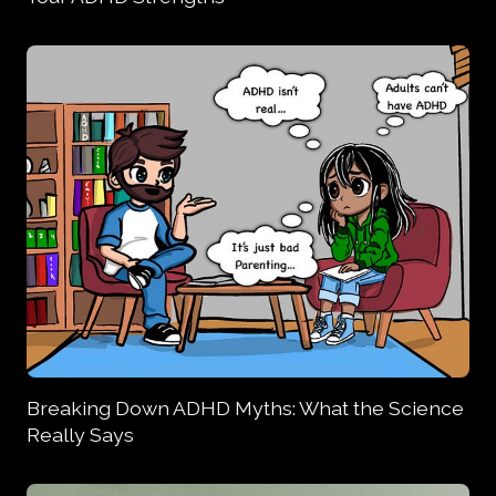
Breaking Down ADHD Myths: What the Science
Really Says