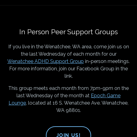
In Person Peer Support Groups
If you live in the Wenatchee, WA area, come join us on
the last Wednesday of each month for our
Wenatchee ADHD Support Group
in-person meetings.
For more information, join our Facebook Group in the
link.
This group meets each month from 7pm-9pm on the
last Wednesday of the month at
Epoch Game
Lounge
, located at 16 S. Wenatchee Ave. Wenatchee,
WA 98801.
JOIN US!