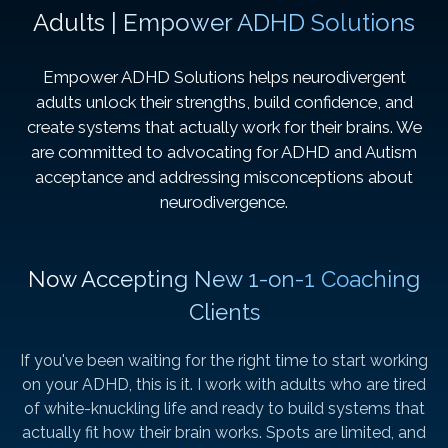
Adults | Empower ADHD Solutions
Empower ADHD Solutions helps neurodivergent
adults unlock their strengths, build confidence, and
create systems that actually work for their brains. We
are committed to advocating for ADHD and Autism
acceptance and addressing misconceptions about
neurodivergence.
Now Accepting New 1-on-1 Coaching
Clients
If you've been waiting for the right time to start working
on your ADHD, this is it. I work with adults who are tired
of white-knuckling life and ready to build systems that
actually fit how their brain works. Spots are limited, and