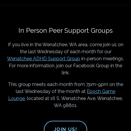
In Person Peer Support Groups
If you live in the Wenatchee, WA area, come join us on
the last Wednesday of each month for our
Wenatchee ADHD Support Group
in-person meetings.
For more information, join our Facebook Group in the
link.
This group meets each month from 7pm-9pm on the
last Wednesday of the month at
Epoch Game
Lounge
, located at 16 S. Wenatchee Ave. Wenatchee,
WA 98801.
JOIN US!