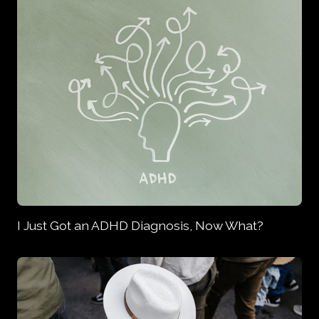
I Just Got an ADHD Diagnosis, Now What?