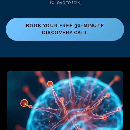
I'd love to talk.
BOOK YOUR FREE 30-MINUTE
DISCOVERY CALL