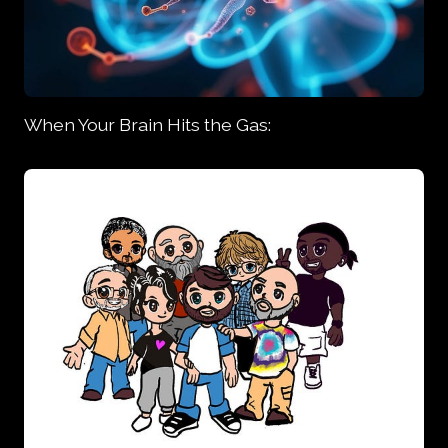
When Your Brain Hits the Gas: