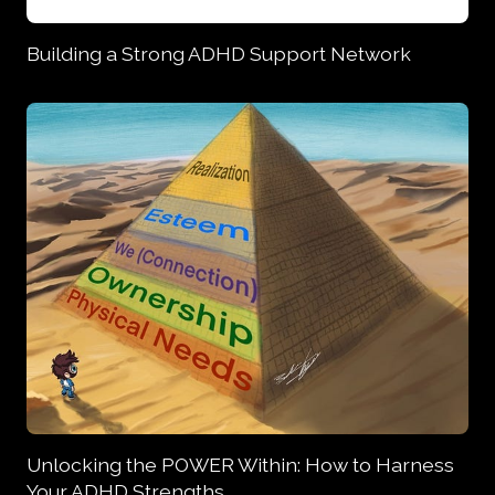
Building a Strong ADHD Support Network
Unlocking the POWER Within: How to Harness
Your ADHD Strengths