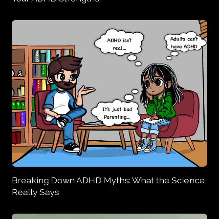
Breaking Down ADHD Myths: What the Science
Really Says