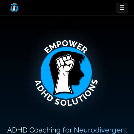
☰
ADHD Coaching for Neurodivergent