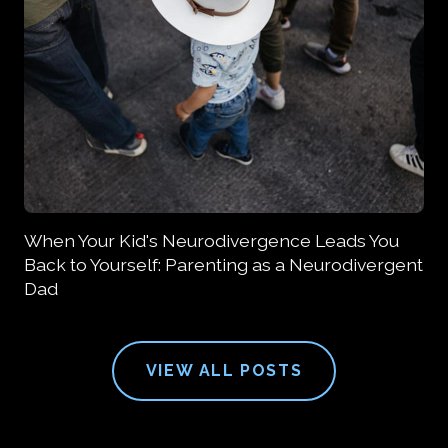
When Your Kid's Neurodivergence Leads You
Back to Yourself: Parenting as a Neurodivergent
Dad
VIEW ALL POSTS